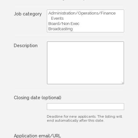
Job category
Description
Closing date
(optional)
Deadline for new applicants. The listing will
end automatically after this date.
Application email/URL