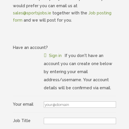
would prefer you can email us at
sales@sportsjobs.ie
together with the
Job posting
form
and we will post for you.
Have an account?
Sign in
If you don't have an
account you can create one below
by entering your email
address/username. Your account
details will be confirmed via email.
Your email
Job Title