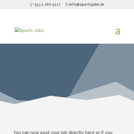
+353 1 260 5117
info@sportsjobs.ie
You can now post your job directly here or if you