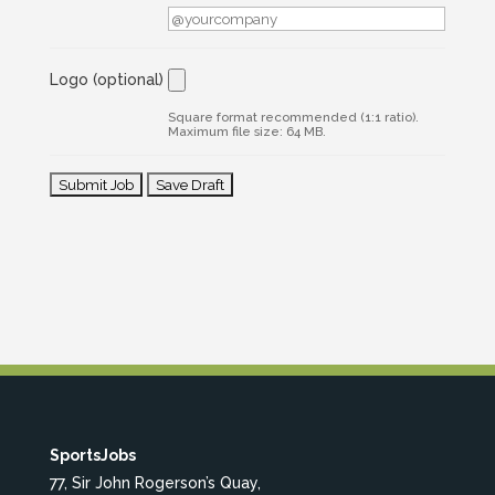
Logo
(optional)
Square format recommended (1:1 ratio).
Maximum file size: 64 MB.
SportsJobs
77, Sir John Rogerson’s Quay,