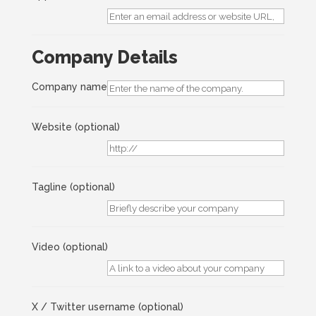
Company Details
Company name
Website
(optional)
Tagline
(optional)
Video
(optional)
X / Twitter username
(optional)