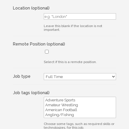
Location
(optional)
Leave this blank if the location is not
important.
Remote Position
(optional)
Select if this is a remote position.
Job type
Job tags
(optional)
Choose some tags, such as required skills or
technologies, for this job.